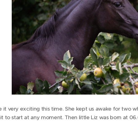
it very exciting this time. She kept us awake for two 
it to start at any moment. Then little Liz was born at 06