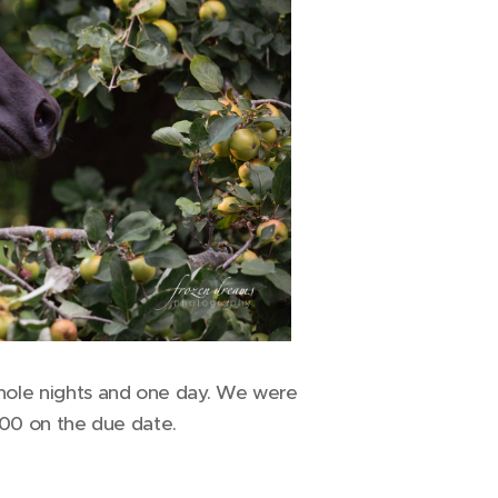
whole nights and one day. We were
.00 on the due date.