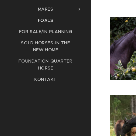
MARES
FOALS
FOR SALE/IN PLANNING
SOLD HORSES-IN THE
NEW HOME
FOUNDATION QUARTER
HORSE
KONTAKT