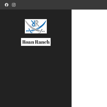
Roan Ranch