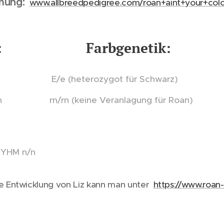
mung:
www.allbreedpedigree.com/roan+aint+your+colo
ist: Farbgenetik:
n E/e (heterozygot für Schwarz)
n rn/rn (keine Veranlagung für Roan)
MYHM n/n
e Entwicklung von Liz kann man unter
https://www.roan-