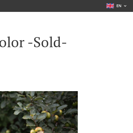
EN
olor -Sold-