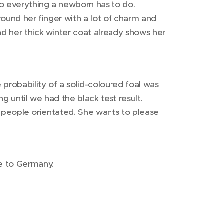
 do everything a newborn has to do.
round her finger with a lot of charm and
nd her thick winter coat already shows her
probability of a solid-coloured foal was
g until we had the black test result.
ery people orientated. She wants to please
e to Germany.