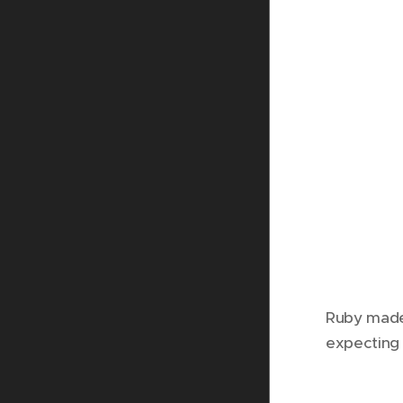
Ruby made 
expecting 