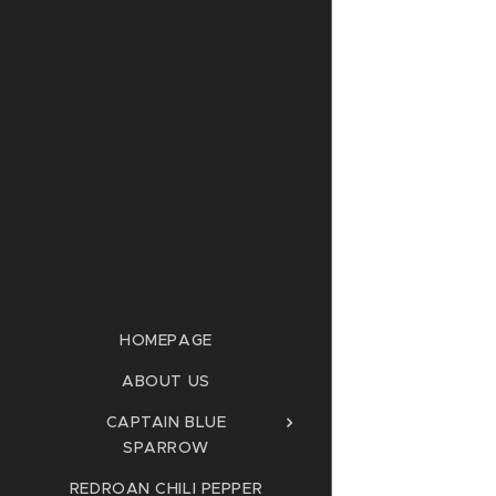
HOMEPAGE
ABOUT US
CAPTAIN BLUE
SPARROW
REDROAN CHILI PEPPER