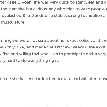
ister Katie B Roan, she was very quick to stand, eat and
 the start she is a curious lady who tries to wrap people 
r eyelashes. She stands on a stable, strong foundation a
 musculature.
inning we were not sure about her exact colour, and the 
low (only 25%) and made the first few weeks quite excitin
ry fine and willing foal who likes to participate and is v
ery hard to do everything right.
ntime she has enchanted her humans and will later mov