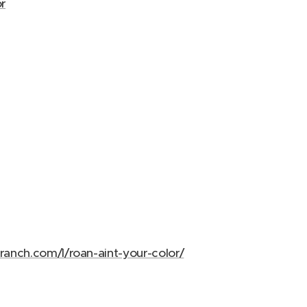
r
ranch.com/l/roan-aint-your-color/