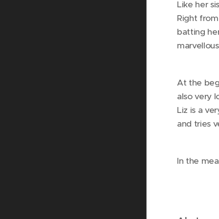
Like her s
Right from
batting he
marvellous
At the beg
also very 
Liz is a ve
and tries v
In the mea