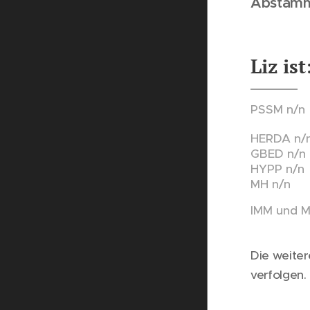
Abstam
Liz 
PSSM n/
HERDA n/
GBED n/n
HYPP n/n
MH n/n
IMM und 
Die weiter
verfolgen.