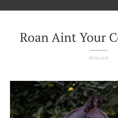
Roan Aint Your C
08/04/2018