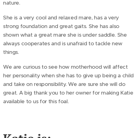
nature.
She is a very cool and relaxed mare, has a very
strong foundation and great gaits. She has also
shown what a great mare she is under saddle. She
always cooperates and is unafraid to tackle new
things.
We are curious to see how motherhood will affect
her personality when she has to give up being a child
and take on responsibility. We are sure she will do
great. A big thank you to her owner for making Katie
available to us for this foal.