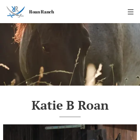
Roan Ranch
Katie B Roan