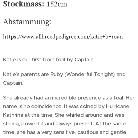
Stockmass:
152cm
Abstammung:
https://www.allbreedpedigree.com/katie+b+roan
Katie is our first-born foal by Captain.
Katie's parents are Ruby (Wonderful Tonight) and
Captain.
She already had an incredible presence as a foal. Her
name is no coincidence. It was coined by Hurricane
Kathrina at the time. She whirled around and was
strong, powerful and always present. At the same
time, she has a very sensitive, cautious and gentle