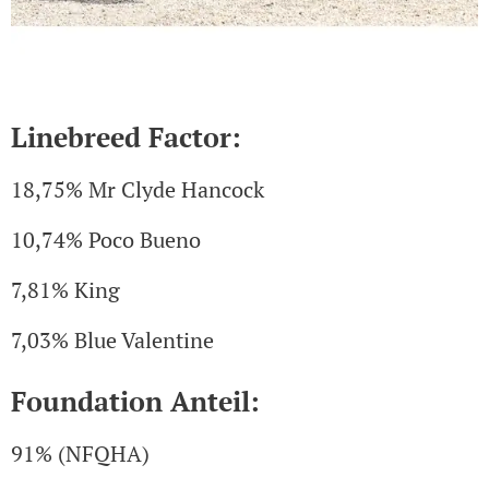
Linebreed Factor:
18,75% Mr Clyde Hancock
10,74% Poco Bueno
7,81% King
7,03% Blue Valentine
Foundation Anteil:
91% (NFQHA)