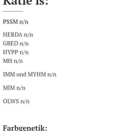
Katie is:
PSSM n/n
HERDA n/n
GBED n/n
HYPP n/n
MH n/n
IMM und MYHM n/n
MIM n/n
OLWS n/n
Farbgenetik: