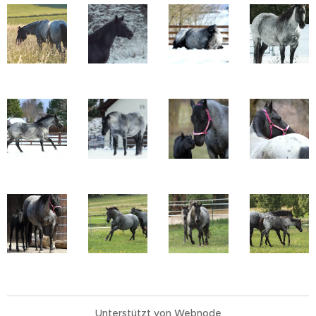
Unterstützt von
Webnode