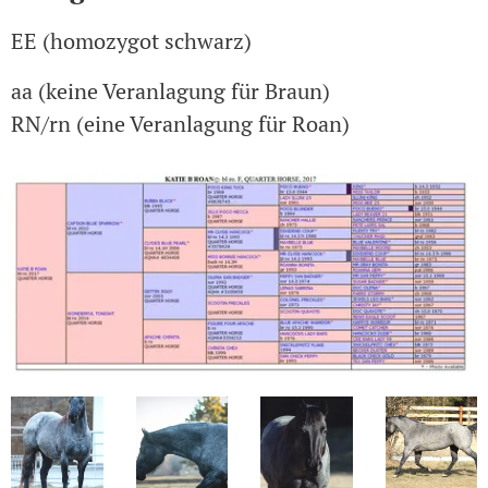
EE (homozygot schwarz)
aa (keine Veranlagung für Braun)
RN/rn (eine Veranlagung für Roan)