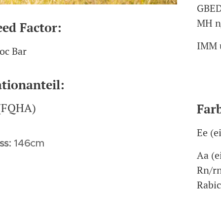
GBED
MH n
eed Factor:
IMM 
oc Bar
tionanteil:
Far
(FQHA)
Ee (e
ss:
146cm
Aa (e
Rn/rn
Rabi