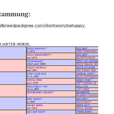
tammung:
llbreedpedigree.com/dontworrybehappy