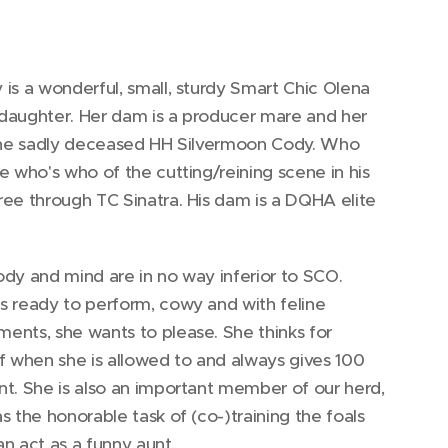
is a wonderful, small, sturdy Smart Chic Olena
daughter. Her dam is a producer mare and her
 the sadly deceased HH Silvermoon Cody. Who
e who's who of the cutting/reining scene in his
ee through TC Sinatra. His dam is a DQHA elite
dy and mind are in no way inferior to SCO.
s ready to perform, cowy and with feline
ents, she wants to please. She thinks for
f when she is allowed to and always gives 100
t. She is also an important member of our herd,
s the honorable task of (co-)training the foals
n act as a funny aunt.