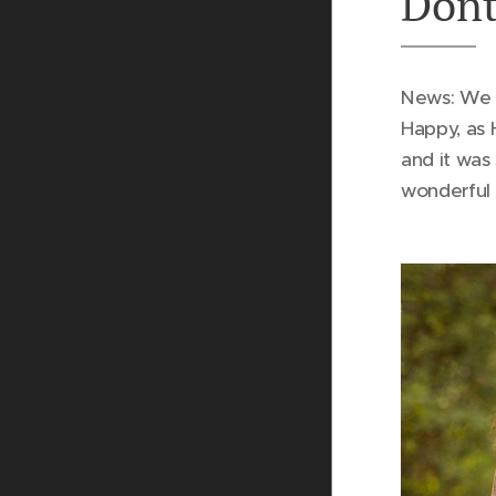
Dont
News: We 
Happy, as 
and it was
wonderful 