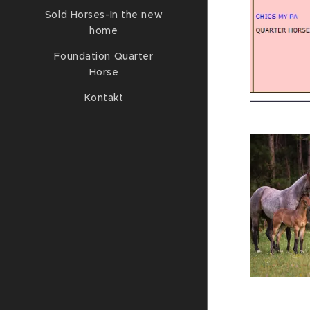
Sold Horses-In the new
home
Foundation Quarter
Horse
Kontakt