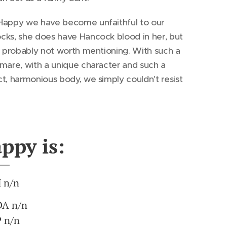
Happy we have become unfaithful to our
cks, she does have Hancock blood in her, but
s probably not worth mentioning. With such a
mare, with a unique character and such a
t, harmonious body, we simply couldn't resist
ppy is:
 n/n
A n/n
 n/n