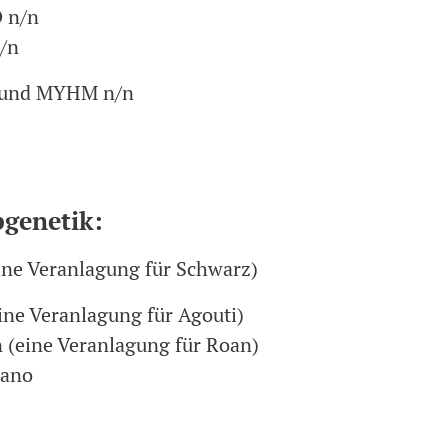
 n/n
/n
und MYHM n/n
bgenetik:
ine Veranlagung für Schwarz)
ine Veranlagung für Agouti)
 (eine Veranlagung für Roan)
cano