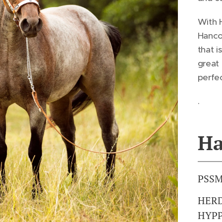
With 
Hanco
that i
great 
perfec
.
Ha
PSSM
HERD
HYPP