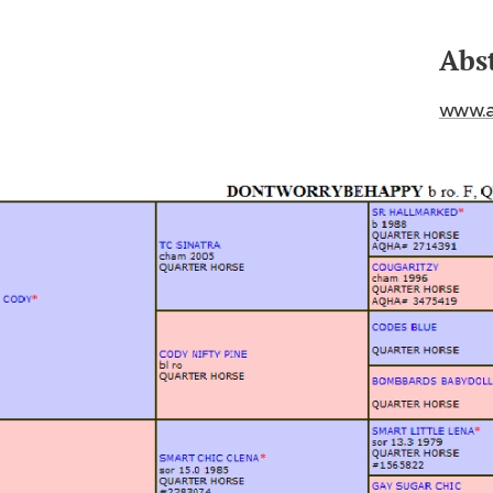
Abs
www.a