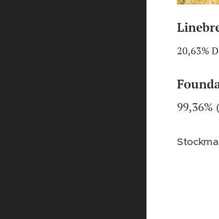
Linebr
20,63% D
Founda
99,36% 
Stockma