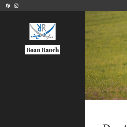
Roan Ranch