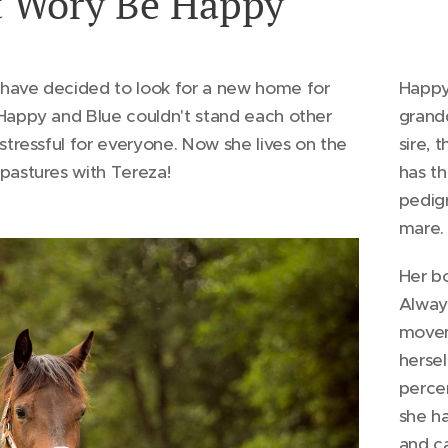
 Wory Be Happy
have decided to look for a new home for
Happy 
Happy and Blue couldn't stand each other
grand
 stressful for everyone. Now she lives on the
sire,
pastures with Tereza!
has th
pedigr
mare.
Her bo
Alway
movem
hersel
percen
she ha
and ca