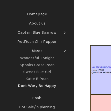
Homepage
About us
Captain Blue Sparrow
RedRoan Chili Pepper
Mares
Wonderful Tonight
Spooks Gotta Roan
Sweet Blue Girl
Katie B Roan
Dont Wory Be Happy
Foals
For Sale/In planning