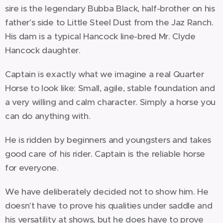
sire is the legendary Bubba Black, half-brother on his
father's side to Little Steel Dust from the Jaz Ranch.
His dam is a typical Hancock line-bred Mr. Clyde
Hancock daughter.
Captain is exactly what we imagine a real Quarter
Horse to look like: Small, agile, stable foundation and
a very willing and calm character. Simply a horse you
can do anything with.
He is ridden by beginners and youngsters and takes
good care of his rider. Captain is the reliable horse
for everyone.
We have deliberately decided not to show him. He
doesn't have to prove his qualities under saddle and
his versatility at shows, but he does have to prove