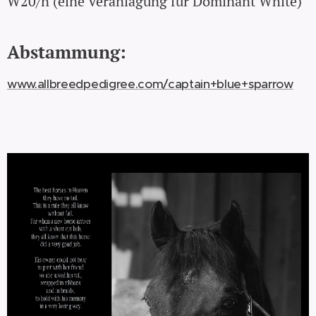
W20/n (eine Veranlagung für Dominant White)
Abstammung:
www.allbreedpedigree.com/captain+blue+sparrow