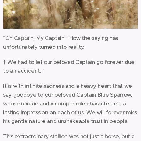
"Oh Captain, My Captain!" How the saying has
unfortunately turned into reality.
† We had to let our beloved Captain go forever due
to an accident. †
It is with infinite sadness and a heavy heart that we
say goodbye to our beloved Captain Blue Sparrow,
whose unique and incomparable character left a
lasting impression on each of us. We will forever miss
his gentle nature and unshakeable trust in people.
This extraordinary stallion was not just a horse, but a