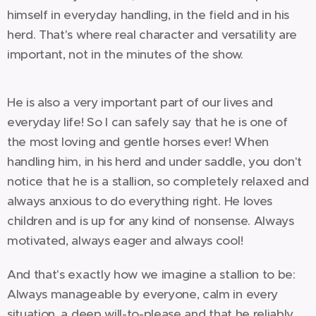
himself in everyday handling, in the field and in his
herd. That's where real character and versatility are
important, not in the minutes of the show.
He is also a very important part of our lives and
everyday life! So I can safely say that he is one of
the most loving and gentle horses ever! When
handling him, in his herd and under saddle, you don't
notice that he is a stallion, so completely relaxed and
always anxious to do everything right. He loves
children and is up for any kind of nonsense. Always
motivated, always eager and always cool!
And that's exactly how we imagine a stallion to be:
Always manageable by everyone, calm in every
situation, a deep will-to-please and that he reliably