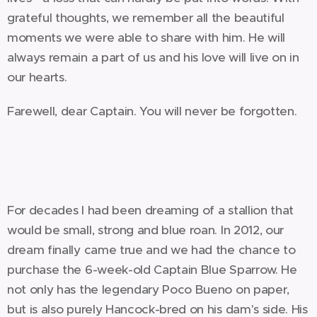
grateful thoughts, we remember all the beautiful
moments we were able to share with him. He will
always remain a part of us and his love will live on in
our hearts.
Farewell, dear Captain. You will never be forgotten.
For decades I had been dreaming of a stallion that
would be small, strong and blue roan. In 2012, our
dream finally came true and we had the chance to
purchase the 6-week-old Captain Blue Sparrow. He
not only has the legendary Poco Bueno on paper,
but is also purely Hancock-bred on his dam's side. His