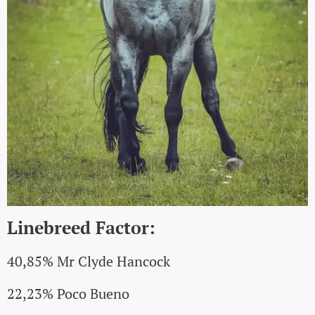
Linebreed Factor:
40,85% Mr Clyde Hancock
22,23% Poco Bueno