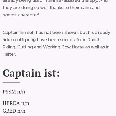
already being used in animal-assisted therapy. And
they are doing so well thanks to their calm and
honest character!
Captain himself has not been shown, but his already
ridden offspring have been successful in Ranch
Riding, Cutting and Working Cow Horse as well as in
Halter.
Captain ist:
PSSM n/n
HERDA n/n
GBED n/n