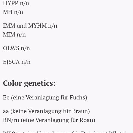
HYPP n/n
MH n/n
IMM und MYHM n/n
MIM
n/n
OLWS n/n
EJSCA n/n
Color genetics:
Ee (eine Veranlagung für Fuchs)
aa (keine Veranlagung für Braun)
RN/rn (eine Veranlagung für Roan)