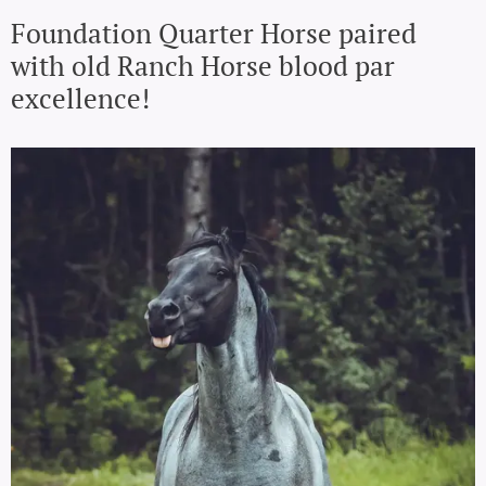
Foundation Quarter Horse paired
with old Ranch Horse blood par
excellence!