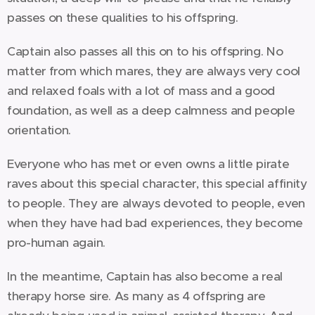
passes on these qualities to his offspring.
Captain also passes all this on to his offspring. No
matter from which mares, they are always very cool
and relaxed foals with a lot of mass and a good
foundation, as well as a deep calmness and people
orientation.
Everyone who has met or even owns a little pirate
raves about this special character, this special affinity
to people. They are always devoted to people, even
when they have had bad experiences, they become
pro-human again.
In the meantime, Captain has also become a real
therapy horse sire. As many as 4 offspring are