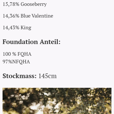
15,78% Gooseberry
14,36% Blue Valentine
14,43% King
Foundation Anteil:
100 % FQHA
97%NFQHA
Stockmass:
145cm