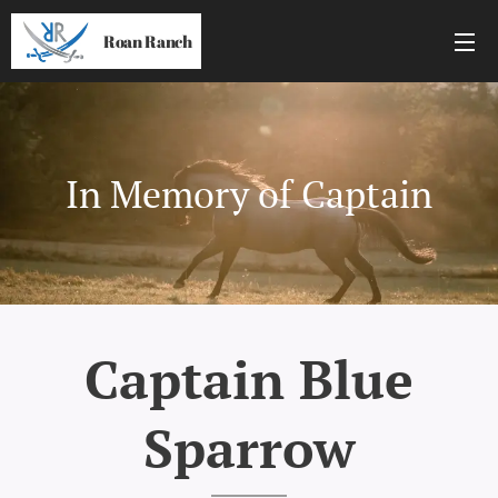
Roan Ranch
In Memory of Captain
Captain Blue
Sparrow