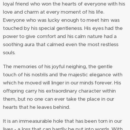
loyal friend who won the hearts of everyone with his
love and charm at every moment of his life.
Everyone who was lucky enough to meet him was
touched by his special gentleness. His eyes had the
power to give comfort and his calm nature had a
soothing aura that calmed even the most restless
souls.
The memories of his joyful neighing, the gentle
touch of his nostrils and the majestic elegance with
which he moved will linger in our minds forever. His
offspring carry his extraordinary character within
them, but no one can ever take the place in our
hearts that he leaves behind.
It is an immeasurable hole that has been torn in our
lives - a loss that can hardly be put into words. With