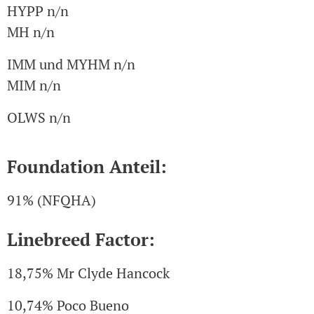
HYPP n/n
MH n/n
IMM und MYHM n/n
MIM n/n
OLWS n/n
Foundation Anteil:
91% (NFQHA)
Linebreed Factor:
18,75% Mr Clyde Hancock
10,74% Poco Bueno