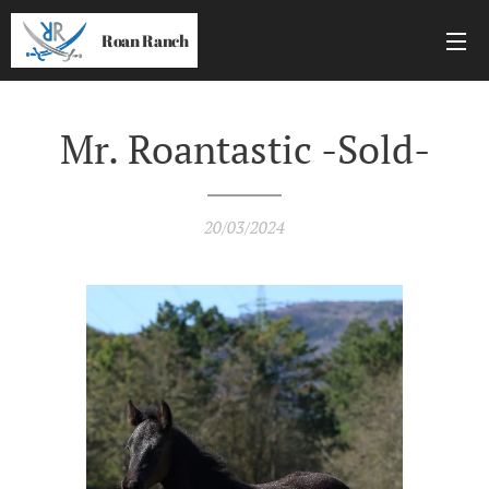
Roan Ranch
Mr. Roantastic -Sold-
20/03/2024