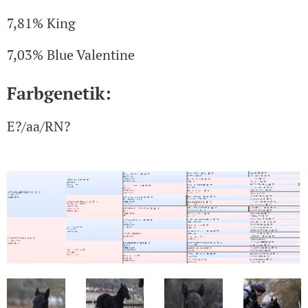
7,81% King
7,03% Blue Valentine
Farbgenetik:
E?/aa/RN?