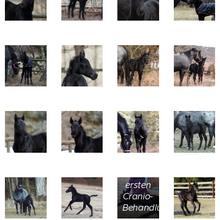
bei
seiner
ersten
Cranio-
Behandlung