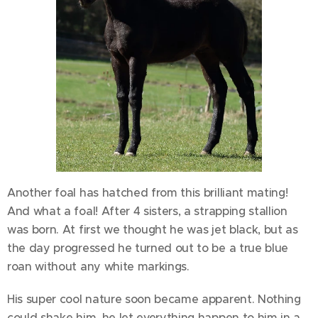
Another foal has hatched from this brilliant mating!
And what a foal! After 4 sisters, a strapping stallion
was born. At first we thought he was jet black, but as
the day progressed he turned out to be a true blue
roan without any white markings.
His super cool nature soon became apparent. Nothing
could shake him, he let everything happen to him in a