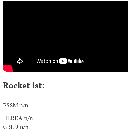
Rocket ist:
PSSM n/n
HERDA n/n
GBED n/n