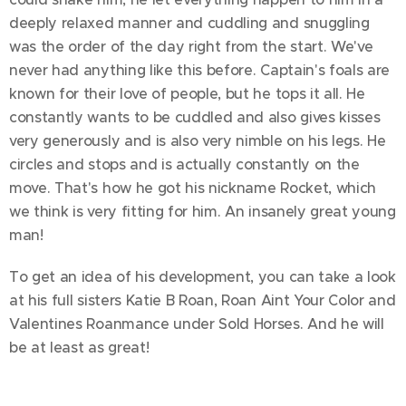
deeply relaxed manner and cuddling and snuggling
was the order of the day right from the start. We've
never had anything like this before. Captain's foals are
known for their love of people, but he tops it all. He
constantly wants to be cuddled and also gives kisses
very generously and is also very nimble on his legs. He
circles and stops and is actually constantly on the
move. That's how he got his nickname Rocket, which
we think is very fitting for him. An insanely great young
man!
To get an idea of his development, you can take a look
at his full sisters Katie B Roan, Roan Aint Your Color and
Valentines Roanmance under Sold Horses. And he will
be at least as great!